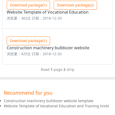
Download package(1)
Download package(2)
Website Template of Vocational Education
浏览量：362次
日期：2018-12-20
Download package(1)
Construction machinery bulldozer website
浏览量：425次
日期：2018-12-20
Road
1
page
2
strip
Recommend for you
Construction machinery bulldozer website template
Website Template of Vocational Education and Training Instit