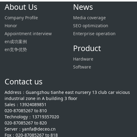
About Us
News
Company Profile
Media coverage
Honor
SEO optimization
Appointment interview
Enterprise operation
en成功案例
Product
en竞争优势
Hardware
Software
Contact us
Address：Guangzhou tianhe east nursery 13 club car vicious
industrial zone in A building 3 floor
Sales：13924089851
020-87085267 to 810
Technology：13719357020
020-87085267 to 820
Server：yanfa@deceo.cn
Fox：020-87085267 to 818