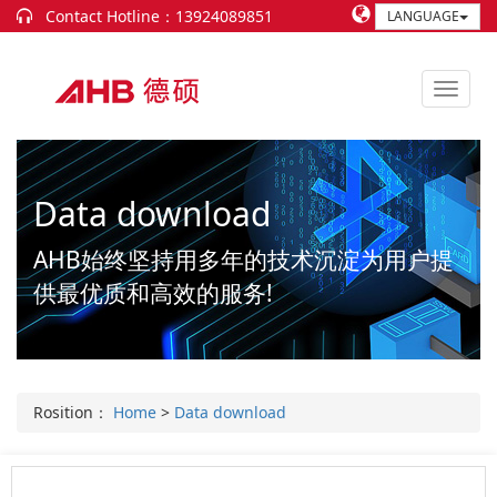
Contact Hotline：13924089851
LANGUAGE
Data download
AHB始终坚持用多年的技术沉淀为用户提
供最优质和高效的服务!
Rosition：
Home
>
Data download